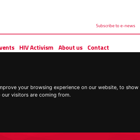
Subscribe to e-news
vents
HIV Activism
About us
Contact
improve your browsing experience on our website, to show 
 our visitors are coming from.