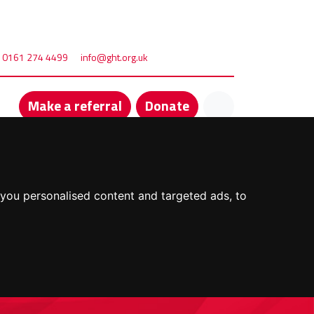
0161 274 4499
info@ght.org.uk
Make a referral
Donate
you personalised content and targeted ads, to