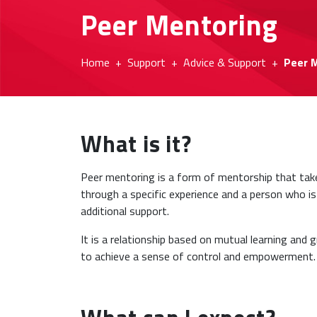
Peer Mentoring
Home
Support
Advice & Support
Peer 
What is it?
Peer mentoring is a form of mentorship that tak
through a specific experience and a person who is
additional support.
It is a relationship based on mutual learning and
to achieve a sense of control and empowerment