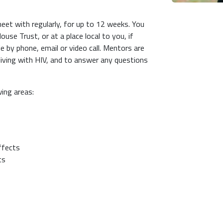
eet with regularly, for up to 12 weeks. You
use Trust, or at a place local to you, if
e by phone, email or video call. Mentors are
living with HIV, and to answer any questions
wing areas:
effects
nts