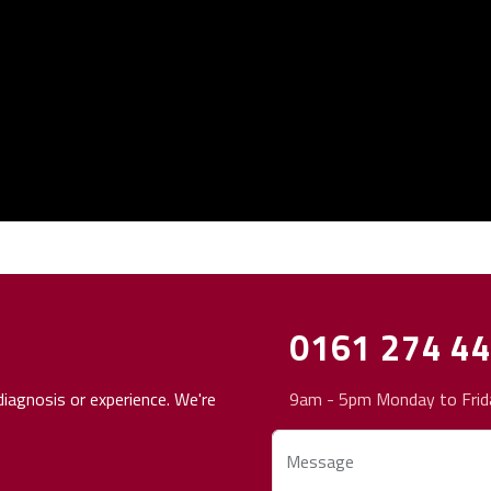
0161 274 4
iagnosis or experience. We're
9am - 5pm Monday to Frid
Message