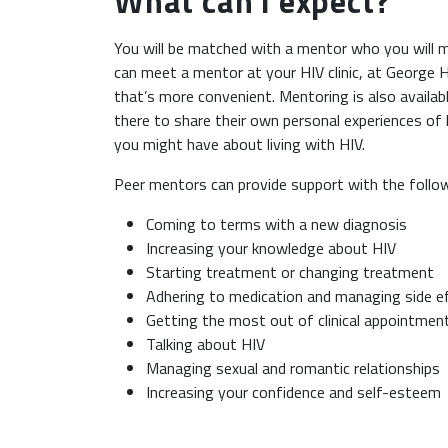
What can I expect?
You will be matched with a mentor who you will m
can meet a mentor at your HIV clinic, at George Ho
that’s more convenient. Mentoring is also availabl
there to share their own personal experiences of 
you might have about living with HIV.
Peer mentors can provide support with the follo
Coming to terms with a new diagnosis
Increasing your knowledge about HIV
Starting treatment or changing treatment
Adhering to medication and managing side 
Getting the most out of clinical appointme
Talking about HIV
Managing sexual and romantic relationships
Increasing your confidence and self-esteem