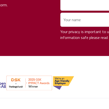
form.
Your name
Your privacy is important to
information safe please read