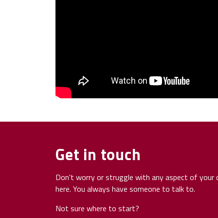
Get in touch
Don't worry or struggle with any aspect of your d
here. You always have someone to talk to.
Not sure where to start?