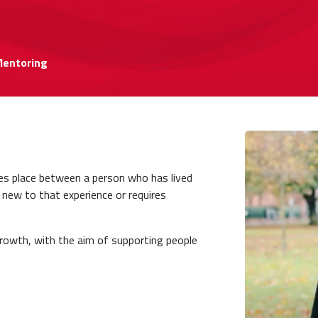
Mentoring
es place between a person who has lived
 new to that experience or requires
 growth, with the aim of supporting people
.