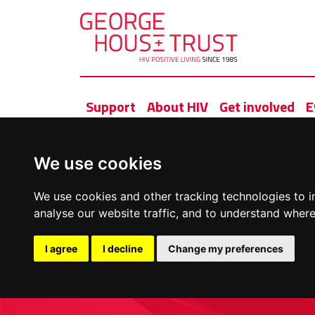
Support
About HIV
Get involved
E
We use cookies
We use cookies and other tracking technologies to 
analyse our website traffic, and to understand where
I agree
I decline
Change my preferences