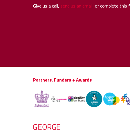
Give us a call,
send us an email
, or complete this 
Partners, Funders + Awards