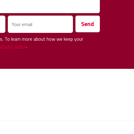
Send
Your email
 us. To learn more about how we keep your
privacy policy
.