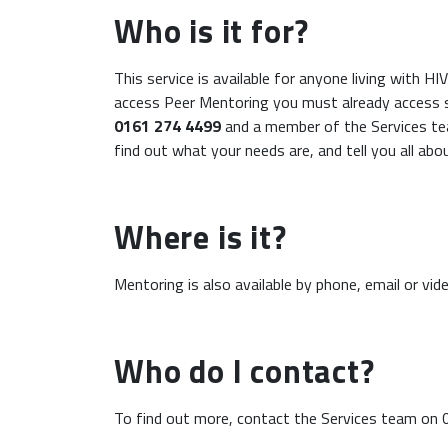
Who is it for?
This service is available for anyone living with H
access Peer Mentoring you must already access s
0161 274 4499
and a member of the Services te
find out what your needs are, and tell you all abo
Where is it?
Mentoring is also available by phone, email or video
Who do I contact?
To find out more, contact the Services team on