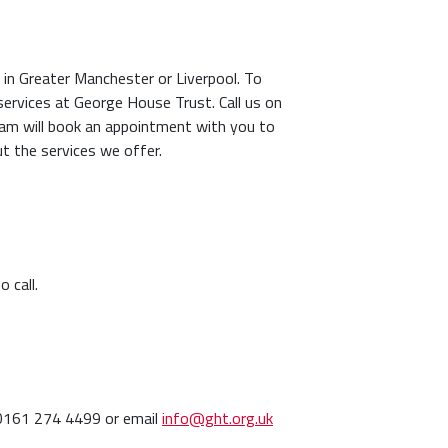
IV in Greater Manchester or Liverpool. To
ervices at George House Trust. Call us on
am will book an appointment with you to
ut the services we offer.
 call.
 0161 274 4499 or email
info@ght.org.uk