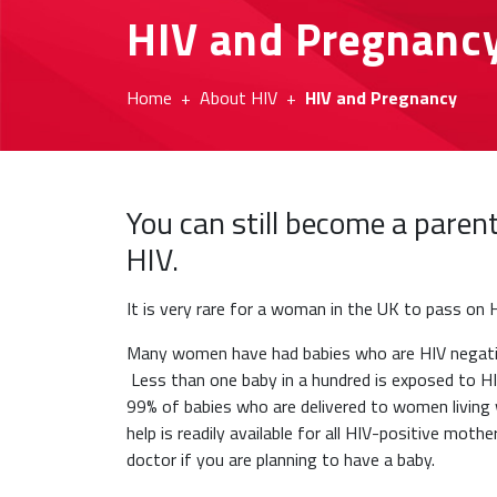
HIV and Pregnanc
Home
About HIV
HIV and Pregnancy
You can still become a paren
HIV.
It is very rare for a woman in the UK to pass on H
Many women have had babies who are HIV negativ
Less than one baby in a hundred is exposed to H
99% of babies who are delivered to women living 
help is readily available for all HIV-positive mot
doctor if you are planning to have a baby.