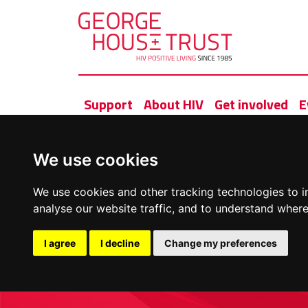
Support
About HIV
Get involved
E
We use cookies
We use cookies and other tracking technologies to 
analyse our website traffic, and to understand where
I agree
I decline
Change my preferences