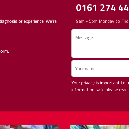
0161 274 4
iagnosis or experience. We're
9am - 5pm Monday to Frid
Message
form.
Your name
Your privacy is important to
information safe please read