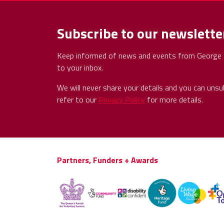
Subscribe to our newslette
Keep informed of news and events from George H
to your inbox.
We will never share your details and you can unsu
refer to our
Privacy Policy
for more details.
Partners, Funders + Awards