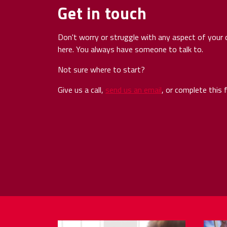
Get in touch
Don't worry or struggle with any aspect of your d
here. You always have someone to talk to.
Not sure where to start?
Give us a call,
send us an email
, or complete this 