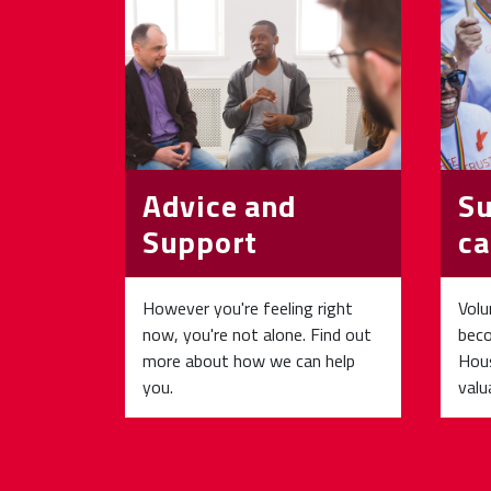
Advice and
Su
Support
ca
However you're feeling right
Volu
now, you're not alone. Find out
beco
more about how we can help
Hous
you.
valu