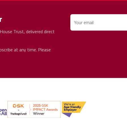
r
Your email
ouse Trust, delivered direct
bscribe at any time. Please