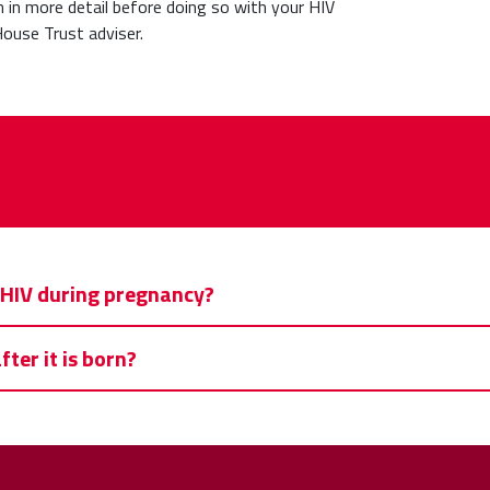
th in more detail before doing so with your HIV
ouse Trust adviser.
e HIV during pregnancy?
ter it is born?