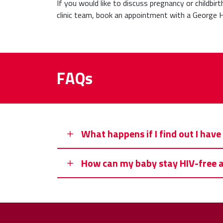
If you would like to discuss pregnancy or childbir
clinic team, book an appointment with a George H
FAQs
What happens if I find out I hav
How can my baby stay HIV-free af