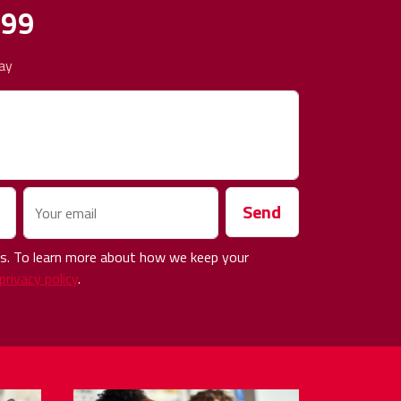
499
ay
Send
Your email
 us. To learn more about how we keep your
privacy policy
.