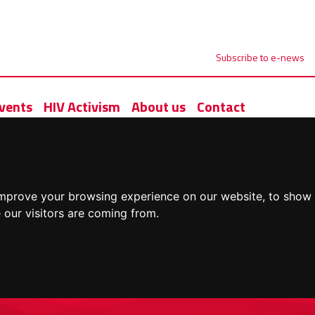
Subscribe to e-news
vents
HIV Activism
About us
Contact
improve your browsing experience on our website, to show 
 our visitors are coming from.