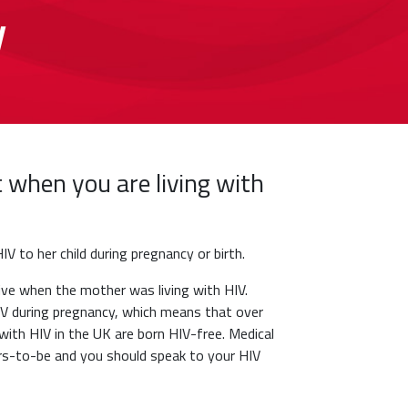
y
t when you are living with
IV to her child during pregnancy or birth.
e when the mother was living with HIV.
IV during pregnancy, which means that over
with HIV in the UK are born HIV-free. Medical
hers-to-be and you should speak to your HIV