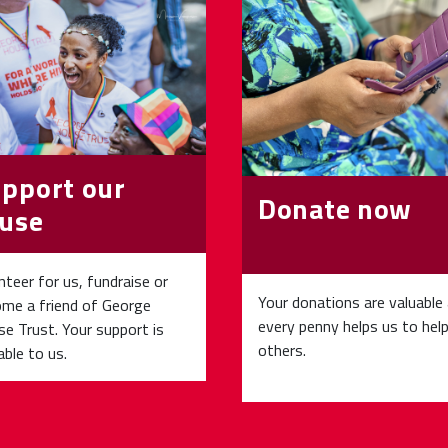
pport our
Donate now
use
nteer for us, fundraise or
Your donations are valuable
me a friend of George
every penny helps us to hel
e Trust. Your support is
others.
able to us.