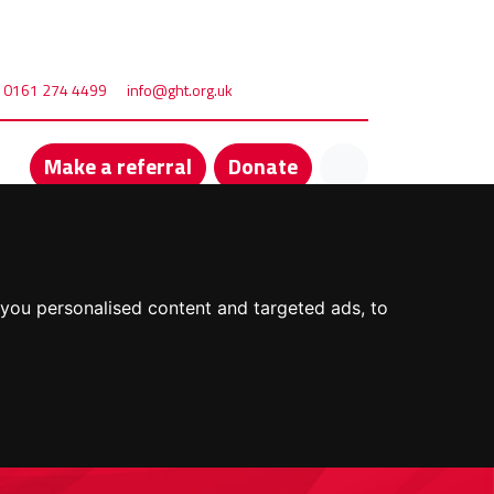
0161 274 4499
info@ght.org.uk
Make a referral
Donate
you personalised content and targeted ads, to