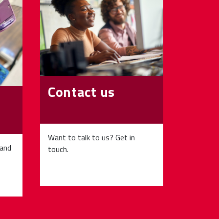
Contact us
Want to talk to us? Get in
 and
touch.
p