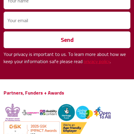
Your name
Your email
Send
Your privacy is important to us. To learn more about how we
keep your information safe please read
privacy policy
.
Partners, Funders + Awards