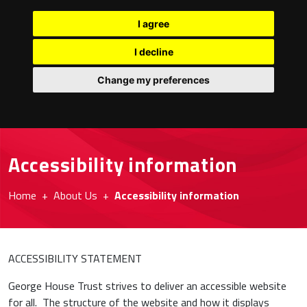
I agree
I decline
Change my preferences
Accessibility information
Home
About Us
Accessibility information
ACCESSIBILITY STATEMENT
George House Trust strives to deliver an accessible website
for all. The structure of the website and how it displays