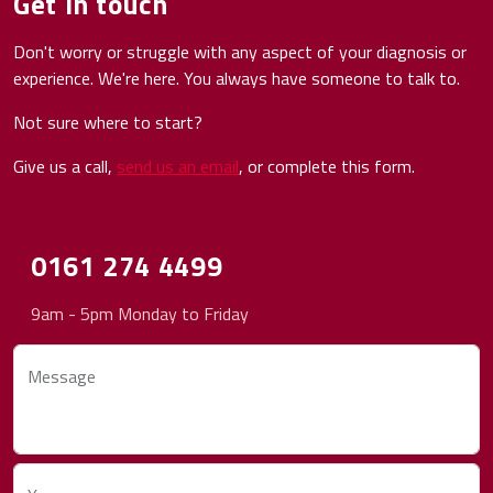
Get in touch
Don't worry or struggle with any aspect of your diagnosis or
experience. We're here. You always have someone to talk to.
Not sure where to start?
Give us a call,
send us an email
, or complete this form.
0161 274 4499
9am - 5pm Monday to Friday
Message