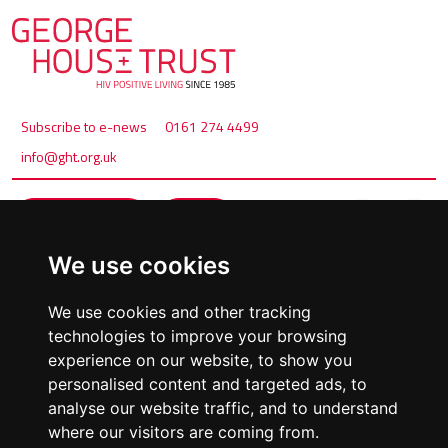
Subscribe to e-news
0161 274 4499
info@ght.org.uk
Make a referral
Donate
We use cookies
We use cookies and other tracking
technologies to improve your browsing
experience on our website, to show you
personalised content and targeted ads, to
analyse our website traffic, and to understand
where our visitors are coming from.