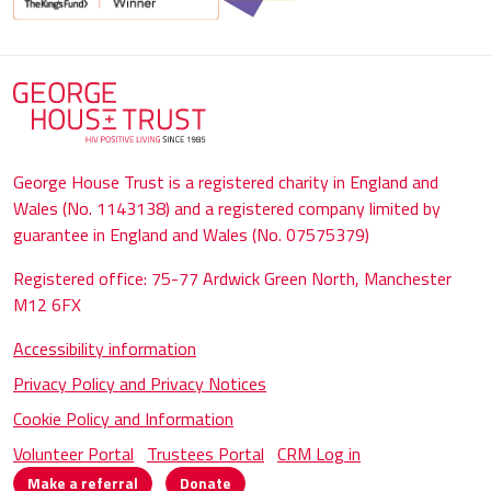
George House Trust is a registered charity in England and
Wales (No. 1143138) and a registered company limited by
guarantee in England and Wales (No. 07575379)
Registered office: 75-77 Ardwick Green North, Manchester
M12 6FX
Accessibility information
Privacy Policy and Privacy Notices
Cookie Policy and Information
Volunteer Portal
Trustees Portal
CRM Log in
Make a referral
Donate