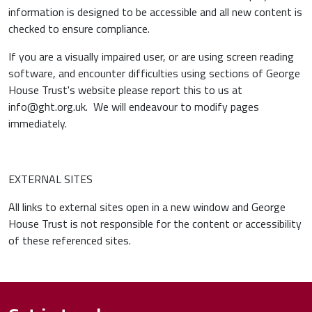
information is designed to be accessible and all new content is
checked to ensure compliance.
If you are a visually impaired user, or are using screen reading
software, and encounter difficulties using sections of George
House Trust's website please report this to us at
info@ght.org.uk. We will endeavour to modify pages
immediately.
EXTERNAL SITES
All links to external sites open in a new window and George
House Trust is not responsible for the content or accessibility
of these referenced sites.